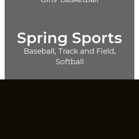
Spring Sports
Baseball, Track and Field,
Softball