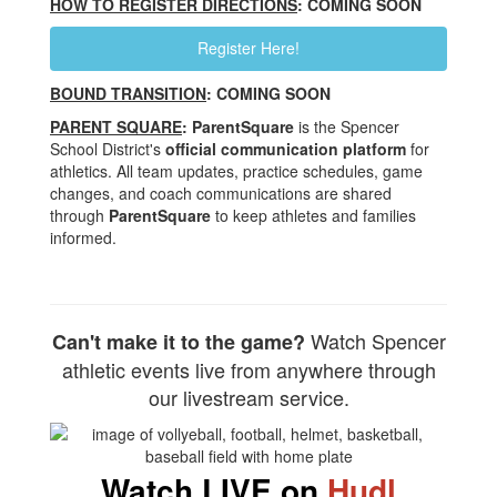
HOW TO REGISTER DIRECTIONS
: COMING SOON
Register Here!
BOUND TRANSITION
: COMING SOON
PARENT SQUARE
: ParentSquare
is the Spencer
School District's
official communication platform
for
athletics. All team updates, practice schedules, game
changes, and coach communications are shared
through
ParentSquare
to keep athletes and families
informed.
Watch Spencer
Can't make it to the game?
athletic events live from anywhere through
our livestream service.
Watch
LIVE
on
Hudl
.