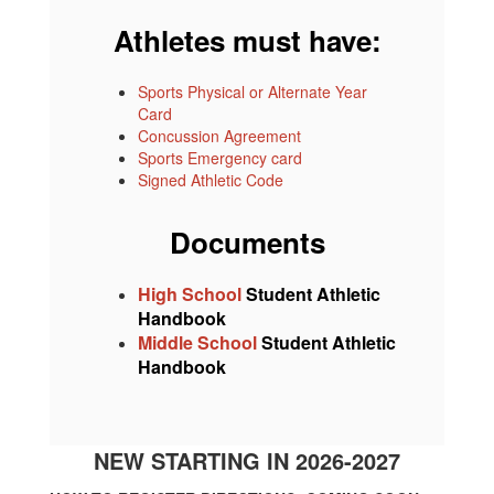
Athletes must have:
Sports Physical or Alternate Year
Card
Concussion Agreement
Sports Emergency card
Signed Athletic Code
Documents
High School
Student Athletic
Handbook
Middle School
Student Athletic
Handbook
NEW STARTING IN 2026-2027