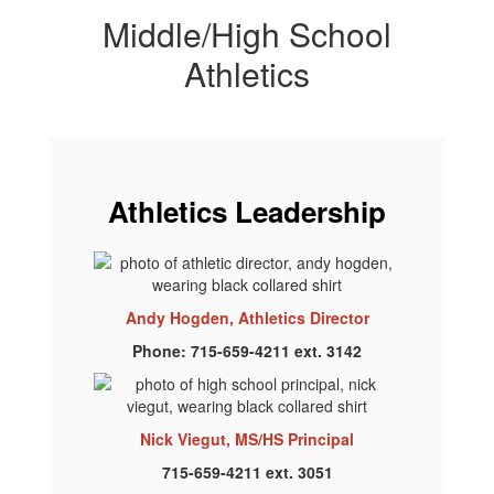
Middle/High School
Athletics
Athletics Leadership
Andy Hogden, Athletics Director
Phone: 715-659-4211 ext. 3142
Nick Viegut, MS/HS Principal
715-659-4211 ext. 3051