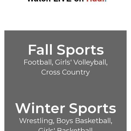
Fall Sports
Football, Girls' Volleyball,
Cross Country
Winter Sports
Wrestling, Boys Basketball,
Girls' Basketball