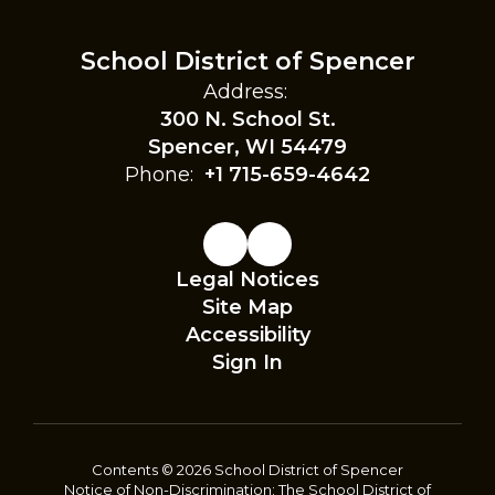
School District of Spencer
Address:
300 N. School St.
Spencer, WI 54479
Phone:
+1 715-659-4642
Legal Notices
Site Map
Accessibility
Sign In
Contents © 2026 School District of Spencer
Notice of Non-Discrimination: The School District of