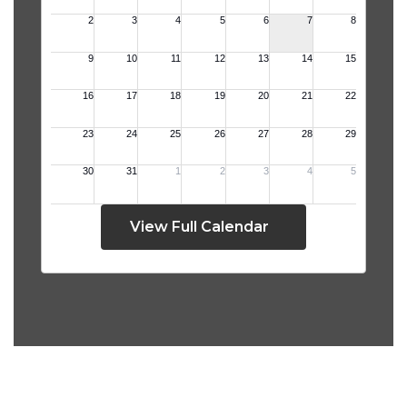
View Full Calendar