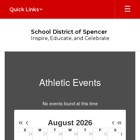
Skip
Quick Links
to
main
content
School District of Spencer
Inspire, Educate, and Celebrate
Athletics
Athletic Events
No events found at this time