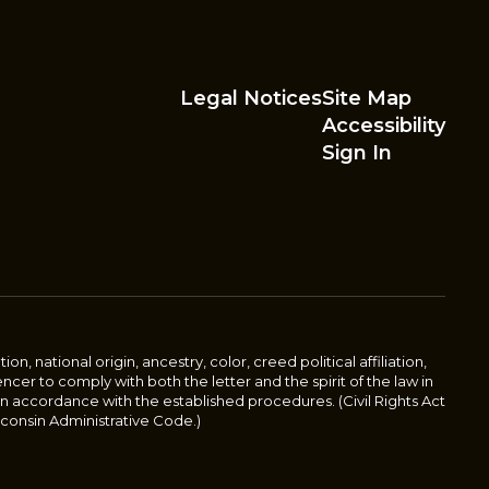
Legal Notices
Site Map
Accessibility
Sign In
n, national origin, ancestry, color, creed political affiliation,
pencer to comply with both the letter and the spirit of the law in
 in accordance with the established procedures. (Civil Rights Act
 Wisconsin Administrative Code.)