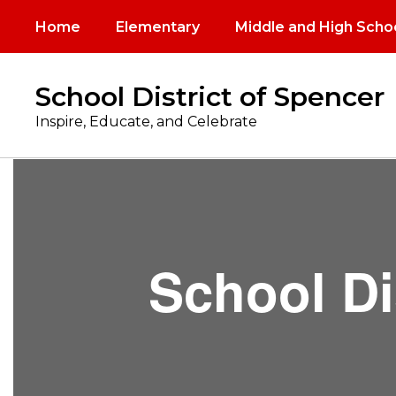
Skip
Home
Elementary
Middle and High Scho
to
main
content
School District of Spencer
Inspire, Educate, and Celebrate
Board
of
Education
School Di