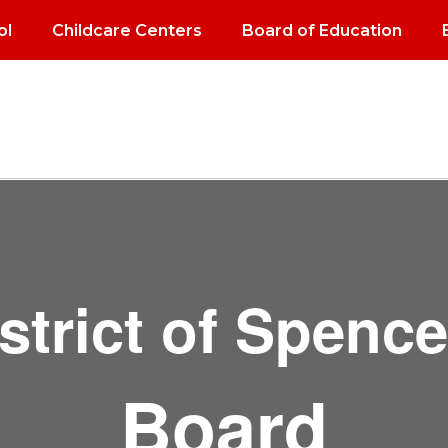
ol
Childcare Centers
Board of Education
strict of Spenc
Board