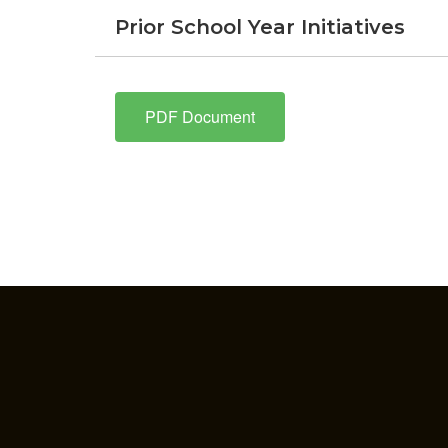
Prior School Year Initiatives
PDF Document