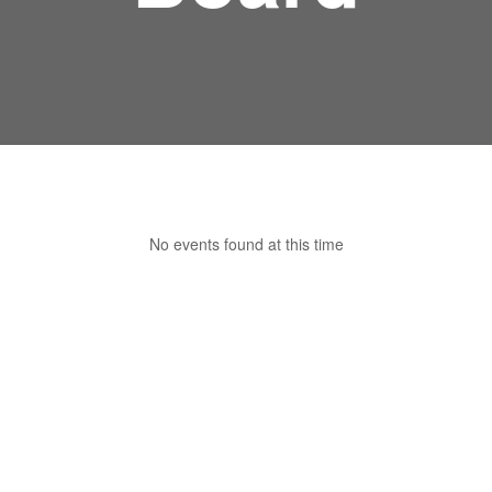
No events found at this time