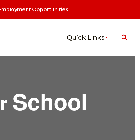
Employment Opportunities
Quick Links
School
er