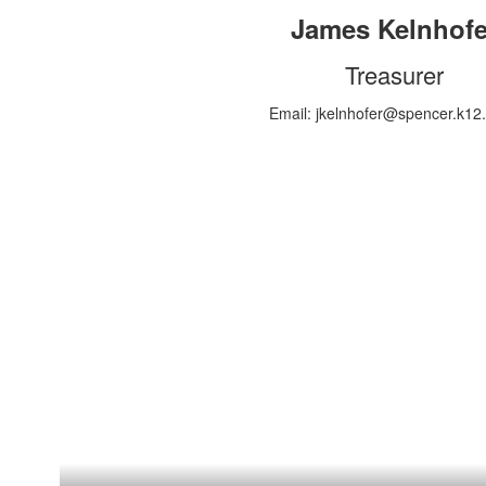
James Kelnhofe
Treasurer
Email: jkelnhofer@spencer.k12.