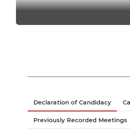
Guidelines and ru
Declaration of Candidacy
Ca
Previously Recorded Meetings