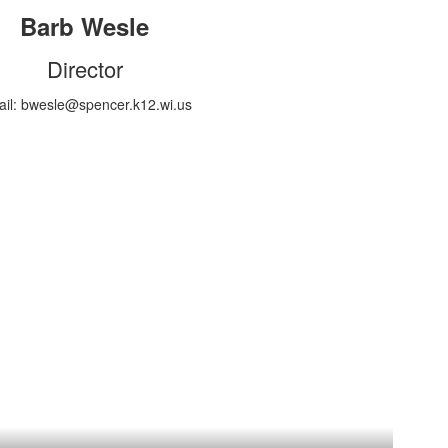
Barb Wesle
Director
il: bwesle@spencer.k12.wi.us