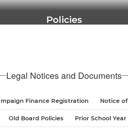
Policies
les to govern the operation of schools wi
Go to Policies
Legal Notices and Documents
mpaign Finance Registration
Notice of
Old Board Policies
Prior School Year