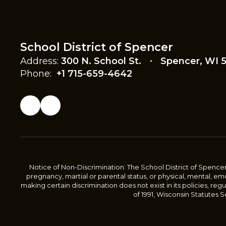
School District of Spencer
Address:
300 N. School St.
Spencer, WI 
Phone:
+1 715-659-4642
Notice of Non-Discrimination: The School District of Spencer sha
pregnancy, martial or parental status, or physical, mental, emoti
making certain discrimination does not exist in its policies, re
of 1991, Wisconsin Statutes Sec