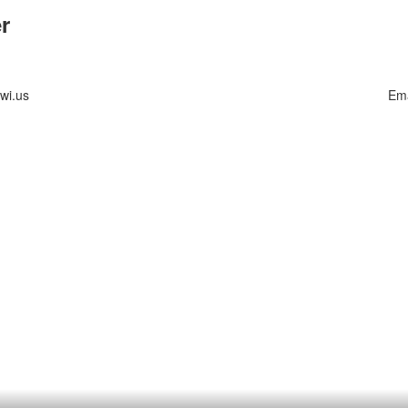
r
wi.us
Ema