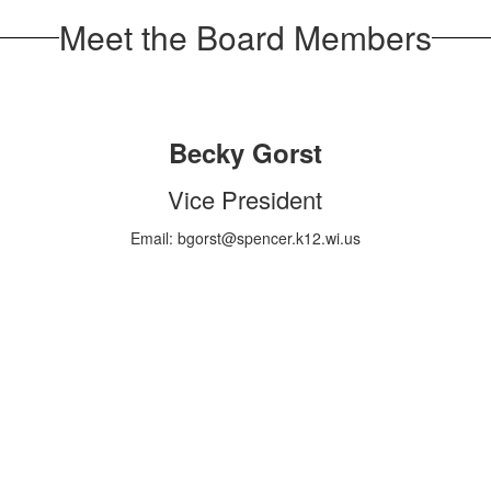
Meet the Board Members
Becky Gorst
Vice President
Email: bgorst@spencer.k12.wi.us