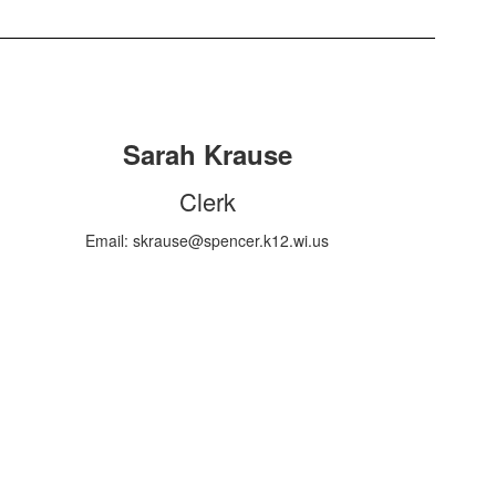
Sarah Krause
Clerk
Email: skrause@spencer.k12.wi.us