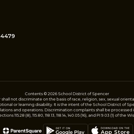
54479
Contents © 2026 School District of Spencer
ll not discriminate on the basis of race, religion, sex, sexual orientatio
onal or learning disability. It is the intent of the School District of S
gulations and operations. Discrimination complaints shall be processed
tions 115.28 (8), 115.80, 118.13, 118.14, 140.05 (16), and PI 9.03 (1) of the