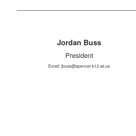
Jordan Buss
President
Email: jbuss@spencer.k12.wi.us