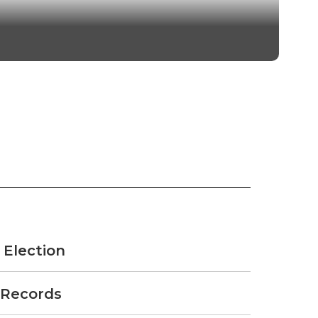
thin the district.
 Election
 Records