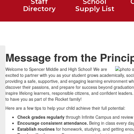
Staff
School
Directory
Supply List
Message from the Princi
Welcome to Spencer Middle and High School! We are
excited to partner with you as your student grows academically, socia
providing a safe, supportive, and engaging learning environment wher
discover their passions, and prepare for success beyond graduation.
inspire lifelong learners, responsible citizens, and confident leade
to have you as part of the Rocket family!
Here are a few tips to help your child achieve their full potential:
Check grades regularly
through Infinite Campus and review
Encourage consistent attendance.
Being in class every day
Establish routines
for homework, studying, and getting eno