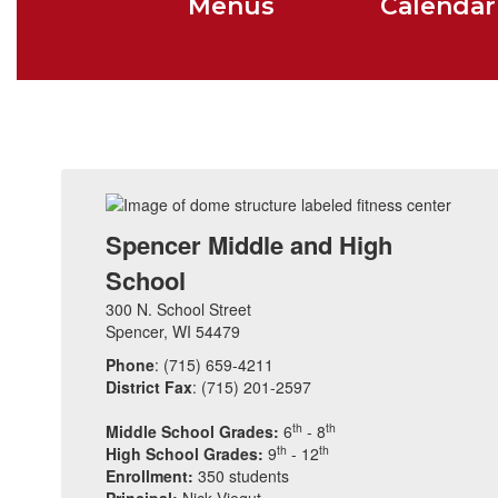
Menus
Calendar
Spencer Middle and High
School
300 N. School Street
Spencer, WI 54479
Phone
: (715) 659-4211
District Fax
: (715) 201-2597
th
th
Middle School Grades:
6
- 8
th
th
High School Grades:
9
- 12
Enrollment:
350 students