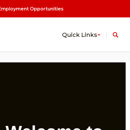
Employment Opportunities
Quick Links