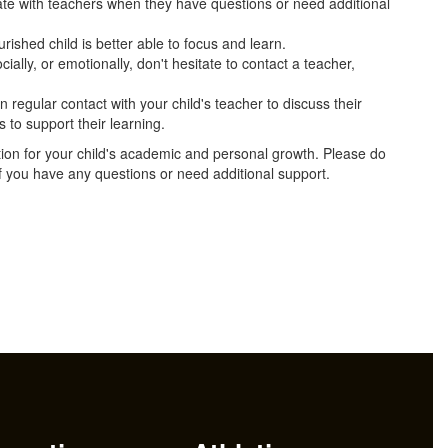
e with teachers when they have questions or need additional
urished child is better able to focus and learn.
cially, or emotionally, don't hesitate to contact a teacher,
in regular contact with your child's teacher to discuss their
 to support their learning.
tion for your child's academic and personal growth. Please do
 if you have any questions or need additional support.