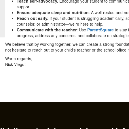
Teach self-advocacy.
Encourage your student to communicat
support.
Ensure adequate sleep and nutrition
: A well-rested and no
Reach out early.
If your student is struggling academically, so
counselor, or administrator—we're here to help.
Communicate with the teacher
: Use
ParentSquare
to stay 
progress, address any concerns, and collaborate on strategies
We believe that by working together, we can create a strong founda
not hesitate to reach out to your child's teacher or the school office
Warm regards,
Nick Viegut