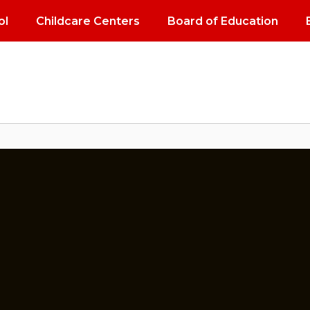
ol
Childcare Centers
Board of Education