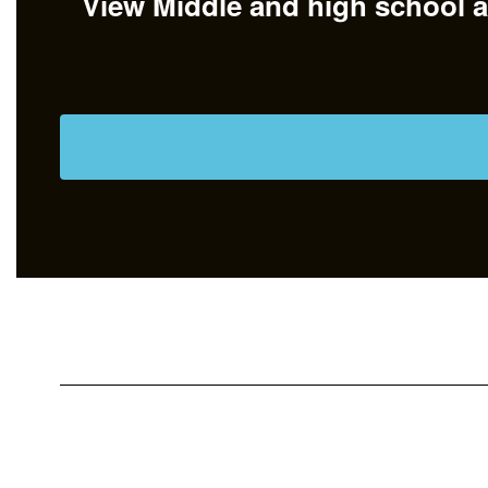
View Middle and high school at