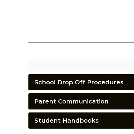
School Drop Off Procedures
Parent Communication
Student Handbooks