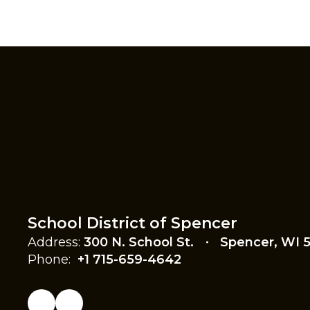
School District of Spencer
Address:
300 N. School St.
Spencer, WI 
Phone:
+1 715-659-4642