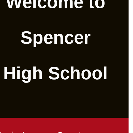
Welcome to
Spencer
High School