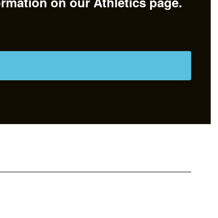
ormation on our Athletics page.