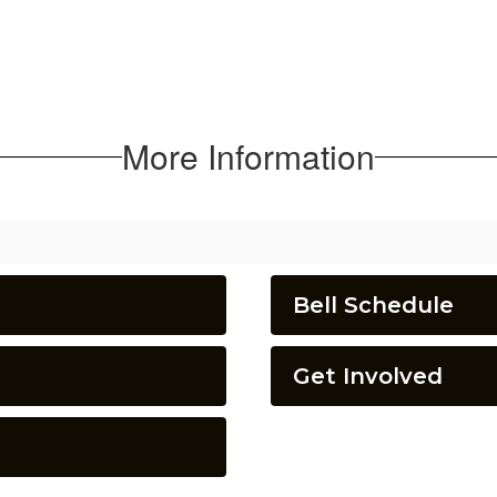
More Information
Bell Schedule
Get Involved