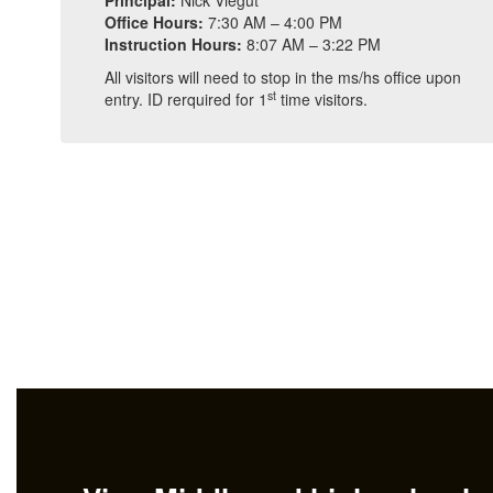
Principal:
Nick Viegut
Office Hours:
7:30 AM – 4:00 PM
Instruction Hours:
8:07 AM – 3:22 PM
All visitors will need to stop in the ms/hs office upon
st
entry. ID rerquired for 1
time visitors.