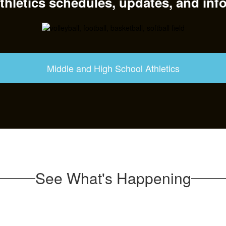
hletics schedules, updates, and inf
Middle and High School Athletics
See What's Happening