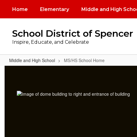
Skip
Home
Elementary
Middle and High Scho
to
main
content
School District of Spencer
Inspire, Educate, and Celebrate
Middle and High School
MS/HS School Home
MS/HS
School
Home