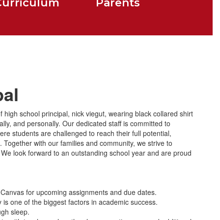
Curriculum
Parents
pal
lly, and personally. Our dedicated staff is committed to
e students are challenged to reach their full potential,
 Together with our families and community, we strive to
rs. We look forward to an outstanding school year and are proud
 Canvas for upcoming assignments and due dates.
 is one of the biggest factors in academic success.
ugh sleep.