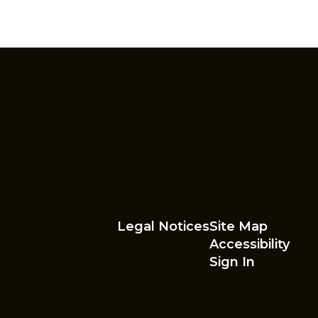
Legal Notices
Site Map
Accessibility
Sign In