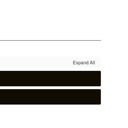
Expand All